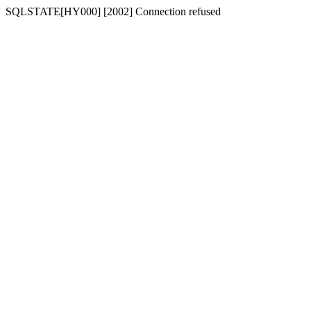
SQLSTATE[HY000] [2002] Connection refused