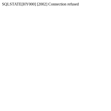
SQLSTATE[HY000] [2002] Connection refused