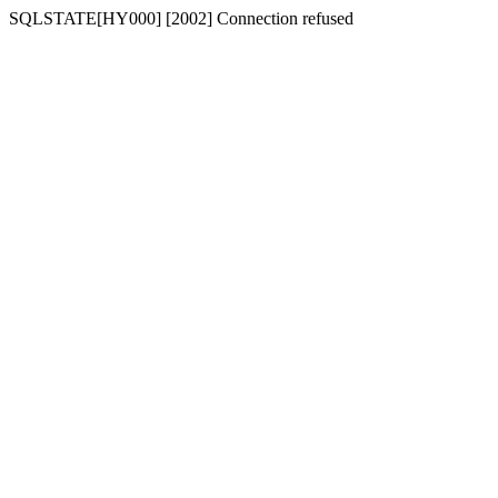
SQLSTATE[HY000] [2002] Connection refused