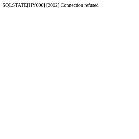
SQLSTATE[HY000] [2002] Connection refused