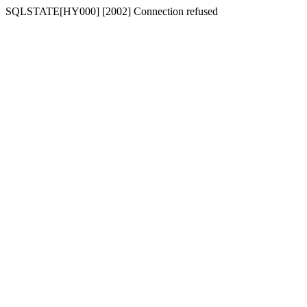
SQLSTATE[HY000] [2002] Connection refused