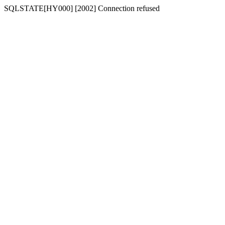
SQLSTATE[HY000] [2002] Connection refused