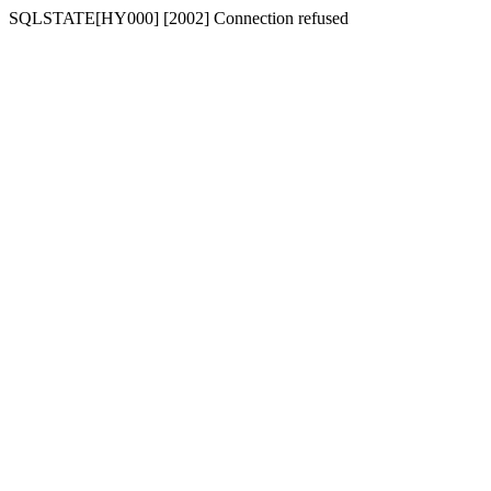
SQLSTATE[HY000] [2002] Connection refused