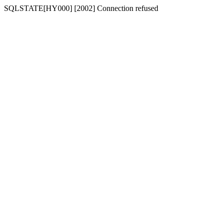
SQLSTATE[HY000] [2002] Connection refused