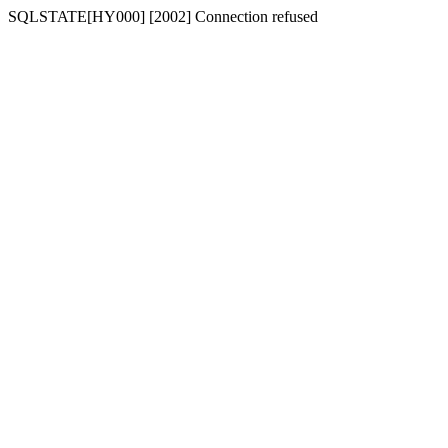
SQLSTATE[HY000] [2002] Connection refused