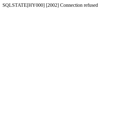
SQLSTATE[HY000] [2002] Connection refused