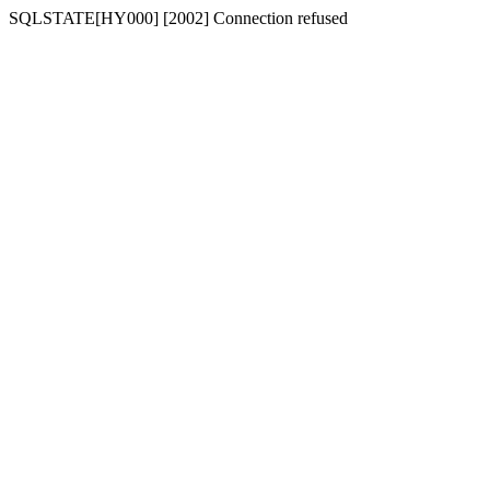
SQLSTATE[HY000] [2002] Connection refused