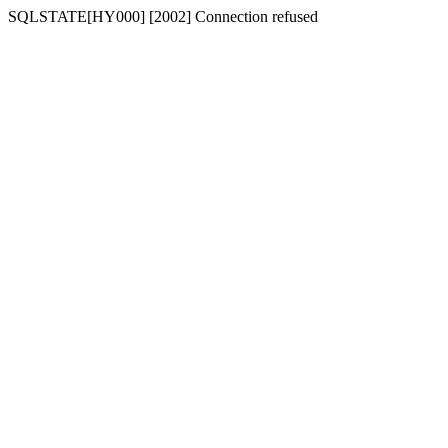
SQLSTATE[HY000] [2002] Connection refused