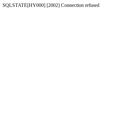
SQLSTATE[HY000] [2002] Connection refused