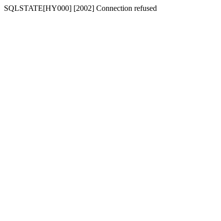
SQLSTATE[HY000] [2002] Connection refused