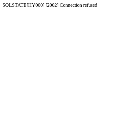
SQLSTATE[HY000] [2002] Connection refused