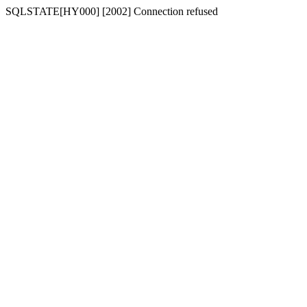
SQLSTATE[HY000] [2002] Connection refused