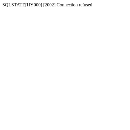
SQLSTATE[HY000] [2002] Connection refused