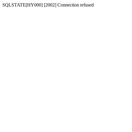
SQLSTATE[HY000] [2002] Connection refused