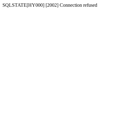
SQLSTATE[HY000] [2002] Connection refused