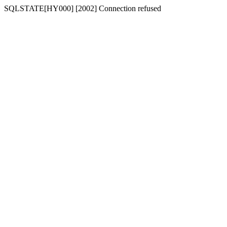
SQLSTATE[HY000] [2002] Connection refused