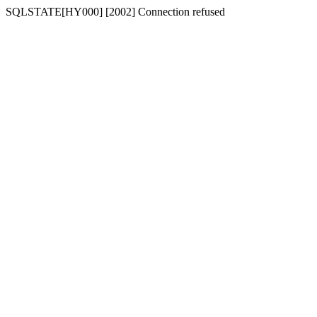
SQLSTATE[HY000] [2002] Connection refused