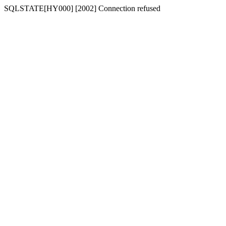
SQLSTATE[HY000] [2002] Connection refused