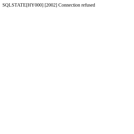
SQLSTATE[HY000] [2002] Connection refused