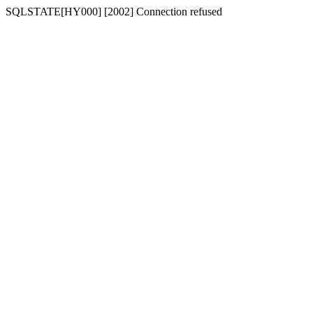
SQLSTATE[HY000] [2002] Connection refused