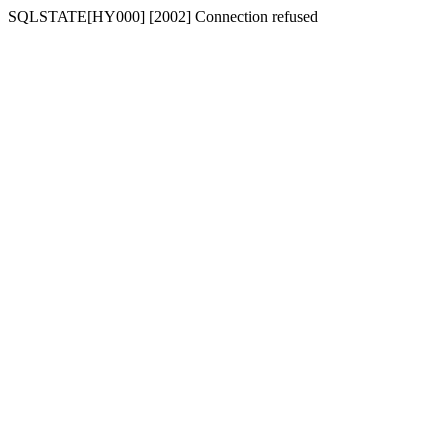
SQLSTATE[HY000] [2002] Connection refused