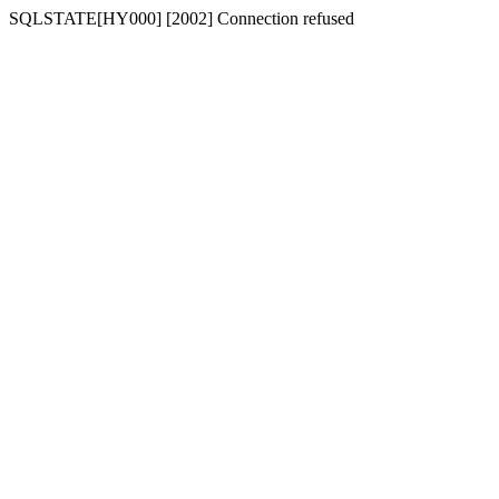
SQLSTATE[HY000] [2002] Connection refused