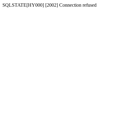
SQLSTATE[HY000] [2002] Connection refused