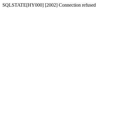
SQLSTATE[HY000] [2002] Connection refused