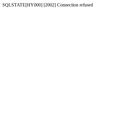
SQLSTATE[HY000] [2002] Connection refused