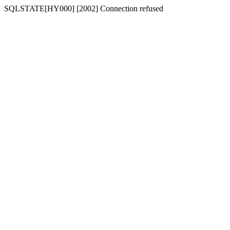
SQLSTATE[HY000] [2002] Connection refused