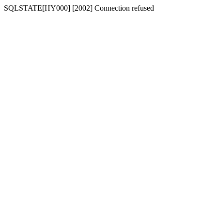
SQLSTATE[HY000] [2002] Connection refused