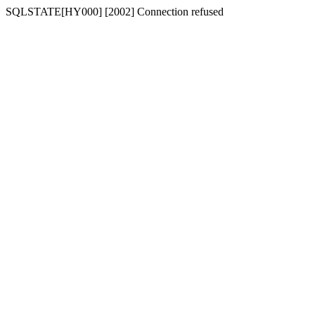
SQLSTATE[HY000] [2002] Connection refused