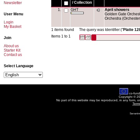
/ Collection
Newsletter
1.
GHT
April showers
User Menu
Golden Gate Orchestr
Orchestra (Orchester
Login
My Basket
1 items found
The query was Identifier:("
Platte 12
Items 1 to 1
Join
About us
Starter Kit
Contact us
Select Language
co-fund
Copyright © 2
No part of this website may be reproduced, in any form, o
Term
Servertim