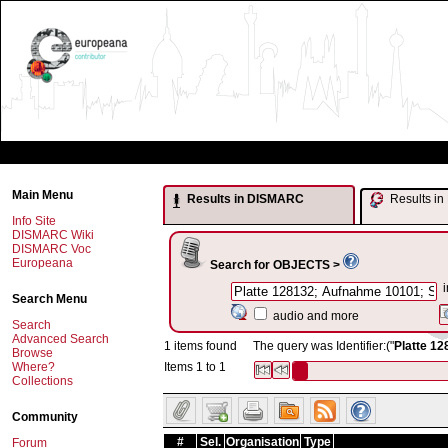
Main Menu
Results in DISMARC
Results 
Info Site
DISMARC Wiki
DISMARC Voc
Europeana
Search for OBJECTS >
i
Search Menu
audio and more
Search
Advanced Search
1 items found
The query was Identifier:("
Platte 12
Browse
Where?
Items 1 to 1
Collections
Community
#
Sel.
Organisation
Type
Forum