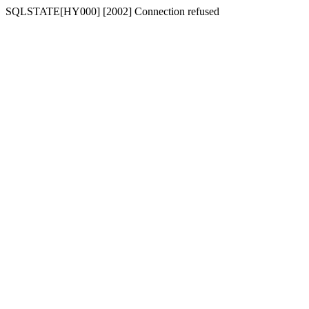
SQLSTATE[HY000] [2002] Connection refused