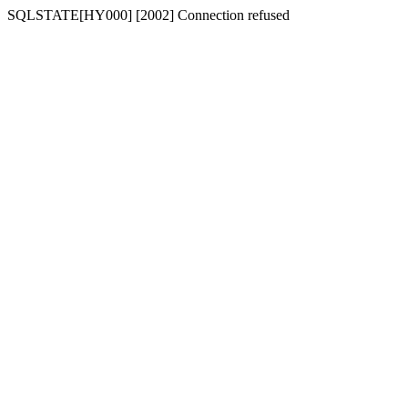
SQLSTATE[HY000] [2002] Connection refused