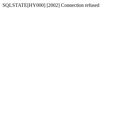
SQLSTATE[HY000] [2002] Connection refused