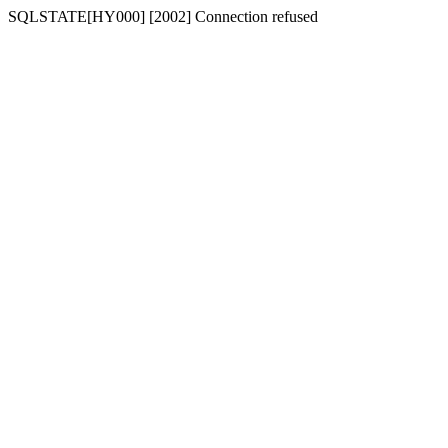
SQLSTATE[HY000] [2002] Connection refused