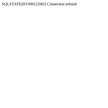
SQLSTATE[HY000] [2002] Connection refused