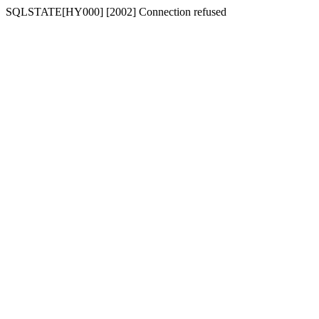
SQLSTATE[HY000] [2002] Connection refused