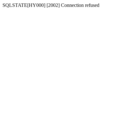
SQLSTATE[HY000] [2002] Connection refused