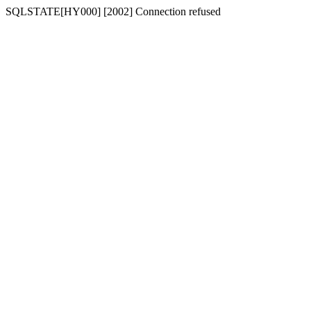
SQLSTATE[HY000] [2002] Connection refused