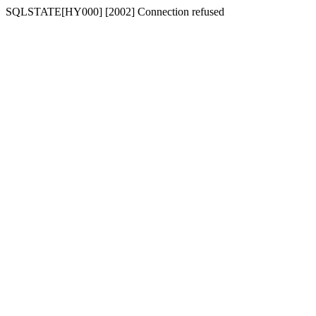
SQLSTATE[HY000] [2002] Connection refused