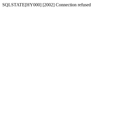
SQLSTATE[HY000] [2002] Connection refused