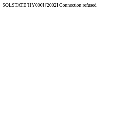
SQLSTATE[HY000] [2002] Connection refused