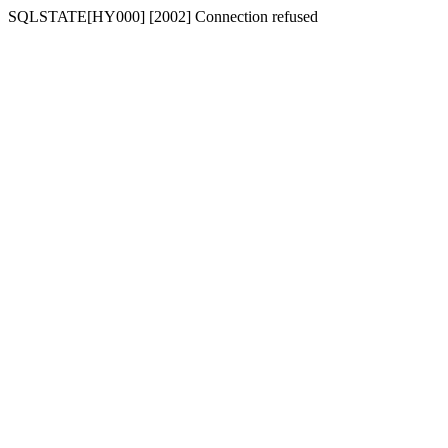
SQLSTATE[HY000] [2002] Connection refused