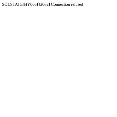
SQLSTATE[HY000] [2002] Connection refused