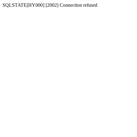
SQLSTATE[HY000] [2002] Connection refused