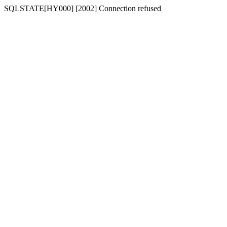
SQLSTATE[HY000] [2002] Connection refused