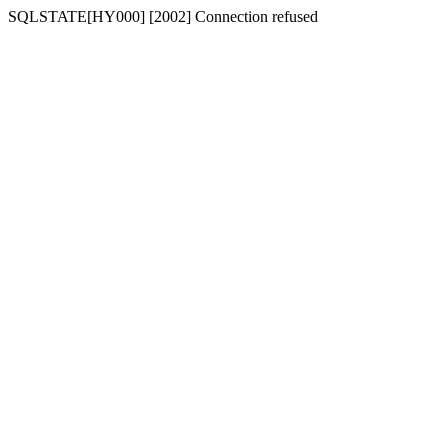
SQLSTATE[HY000] [2002] Connection refused