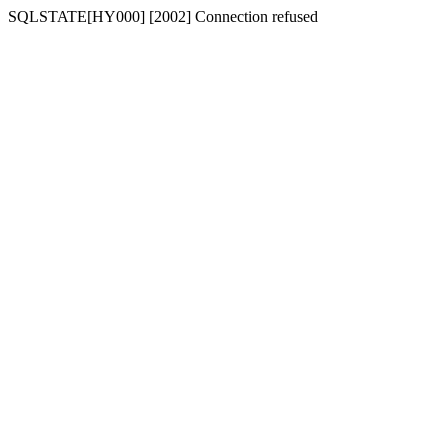
SQLSTATE[HY000] [2002] Connection refused